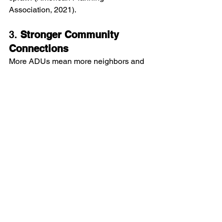
Association, 2021).
3. 
Stronger Community 
Connections
More ADUs mean more neighbors and 
a more dynamic, diverse neighborhood. 
This can lead to a greater sense of 
community as residents interact and 
build relationships with new neighbors.
Wrapping Up
Arizona's new casita laws offer 
fantastic opportunities for homeowners 
to boost their property value, generate 
extra income, and improve their quality 
of life. Whether you use your casita for 
rental income, family accommodation, 
or personal projects, it's a versatile and 