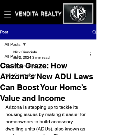
VENDITA REALTY LLC
Post
All Posts
Nick Cianciola
All Posts
Jul 2, 2024
3 min read
Casita Craze: How
Getting Started
Arizona’s New ADU Laws
Your Community
Can Boost Your Home’s
Value and Income
Arizona is stepping up to tackle its 
housing issues by making it easier for 
homeowners to build accessory 
dwelling units (ADUs), also known as 