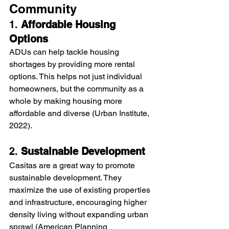
Community
1. 
Affordable Housing 
Options
ADUs can help tackle housing 
shortages by providing more rental 
options. This helps not just individual 
homeowners, but the community as a 
whole by making housing more 
affordable and diverse (Urban Institute, 
2022).
2. 
Sustainable Development
Casitas are a great way to promote 
sustainable development. They 
maximize the use of existing properties 
and infrastructure, encouraging higher 
density living without expanding urban 
sprawl (American Planning 