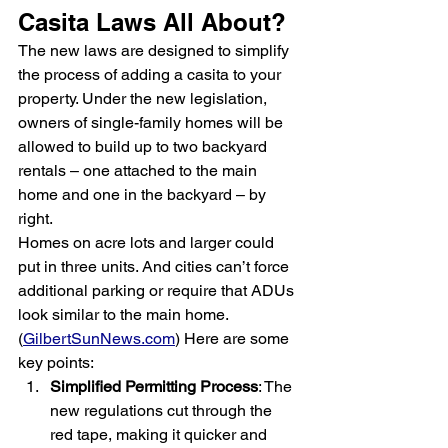
Casita Laws All About?
The new laws are designed to simplify 
the process of adding a casita to your 
property. Under the new legislation, 
owners of single-family homes will be 
allowed to build up to two backyard 
rentals – one attached to the main 
home and one in the backyard – by 
right.
Homes on acre lots and larger could 
put in three units. And cities can’t force 
additional parking or require that ADUs 
look similar to the main home. 
(
GilbertSunNews.com
) Here are some 
key points:
Simplified Permitting Process
: The 
new regulations cut through the 
red tape, making it quicker and 