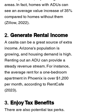
areas. In fact, homes with ADUs can 
see an average value increase of 35% 
compared to homes without them 
(Zillow, 2022).
2. 
Generate Rental Income
A casita can be a great source of extra 
income. Arizona's population is 
growing, and housing demand is high. 
Renting out an ADU can provide a 
steady revenue stream. For instance, 
the average rent for a one-bedroom 
apartment in Phoenix is over $1,200 
per month, according to RentCafe 
(2023).
3. 
Enjoy Tax Benefits
There are also potential tax perks. 