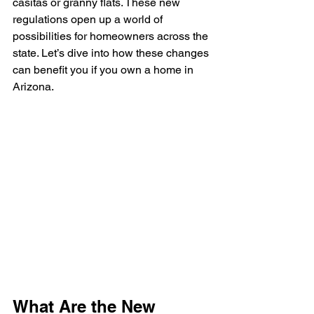
casitas or granny flats. These new 
regulations open up a world of 
possibilities for homeowners across the 
state. Let’s dive into how these changes 
can benefit you if you own a home in 
Arizona.
What Are the New 