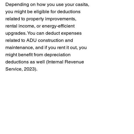
Depending on how you use your casita, 
you might be eligible for deductions 
related to property improvements, 
rental income, or energy-efficient 
upgrades. You can deduct expenses 
related to ADU construction and 
maintenance, and if you rent it out, you 
might benefit from depreciation 
deductions as well (Internal Revenue 
Service, 2023).