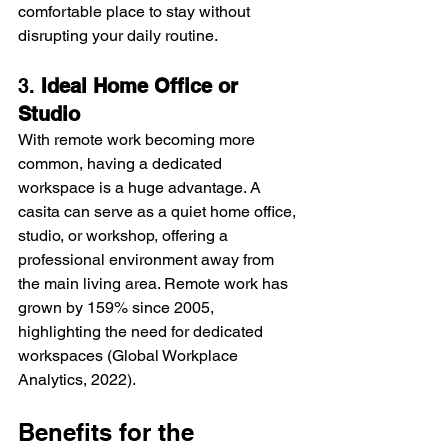
comfortable place to stay without 
disrupting your daily routine.
3. 
Ideal Home Office or 
Studio
With remote work becoming more 
common, having a dedicated 
workspace is a huge advantage. A 
casita can serve as a quiet home office, 
studio, or workshop, offering a 
professional environment away from 
the main living area. Remote work has 
grown by 159% since 2005, 
highlighting the need for dedicated 
workspaces (Global Workplace 
Analytics, 2022).
Benefits for the 