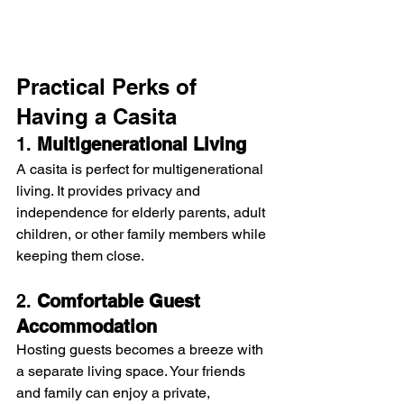
Practical Perks of 
Having a Casita
1. 
Multigenerational Living
A casita is perfect for multigenerational 
living. It provides privacy and 
independence for elderly parents, adult 
children, or other family members while 
keeping them close.
2. 
Comfortable Guest 
Accommodation
Hosting guests becomes a breeze with 
a separate living space. Your friends 
and family can enjoy a private, 