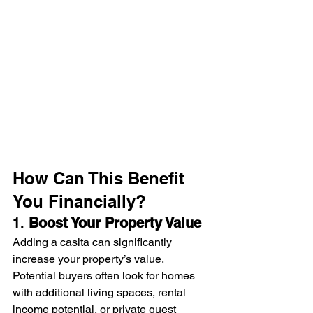
How Can This Benefit 
You Financially?
1. 
Boost Your Property Value
Adding a casita can significantly 
increase your property’s value. 
Potential buyers often look for homes 
with additional living spaces, rental 
income potential, or private guest 