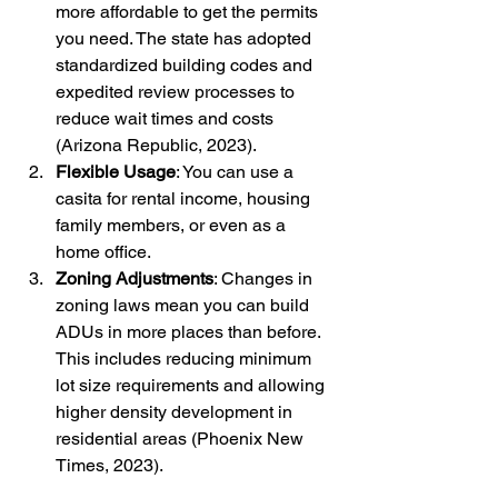
more affordable to get the permits 
you need. The state has adopted 
standardized building codes and 
expedited review processes to 
reduce wait times and costs 
(Arizona Republic, 2023).
Flexible Usage
: You can use a 
casita for rental income, housing 
family members, or even as a 
home office.
Zoning Adjustments
: Changes in 
zoning laws mean you can build 
ADUs in more places than before. 
This includes reducing minimum 
lot size requirements and allowing 
higher density development in 
residential areas (Phoenix New 
Times, 2023).