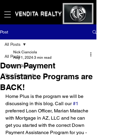
VENDITA REALTY LLC
Post
All Posts
Nick Cianciola
All Posts
Aug 1, 2024
3 min read
Down Payment
Getting Started
Assistance Programs are
Your Community
BACK!
Home Plus is the program we will be 
discussing in this blog. Call our 
#1
preferred Loan Officer, Marian Matache 
with Mortgage in AZ, LLC and he can 
get you started with the correct Down 
Payment Assistance Program for you - 