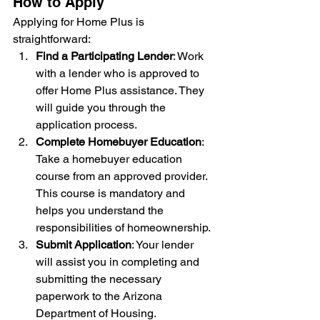
How to Apply
Applying for Home Plus is 
straightforward:
Find a Participating Lender
: Work 
with a lender who is approved to 
offer Home Plus assistance. They 
will guide you through the 
application process.
Complete Homebuyer Education
: 
Take a homebuyer education 
course from an approved provider. 
This course is mandatory and 
helps you understand the 
responsibilities of homeownership.
Submit Application
: Your lender 
will assist you in completing and 
submitting the necessary 
paperwork to the Arizona 
Department of Housing.