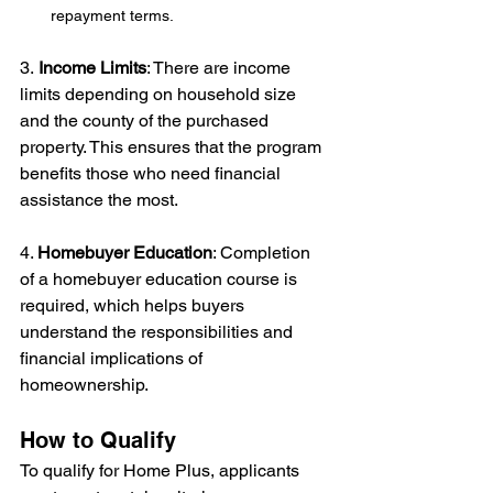
repayment terms. 
3.
 Income Limits
: There are income 
limits depending on household size 
and the county of the purchased 
property. This ensures that the program 
benefits those who need financial 
assistance the most.
4. 
Homebuyer Education
: Completion 
of a homebuyer education course is 
required, which helps buyers 
understand the responsibilities and 
financial implications of 
homeownership.
How to Qualify
To qualify for Home Plus, applicants 