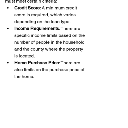
must meet certain criteria:
Credit Score
: A minimum credit 
score is required, which varies 
depending on the loan type.
Income Requirements
: There are 
specific income limits based on the 
number of people in the household 
and the county where the property 
is located.
Home Purchase Price
: There are 
also limits on the purchase price of 
the home.