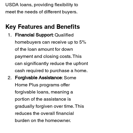
USDA loans, providing flexibility to 
meet the needs of different buyers.
Key Features and Benefits
Financial Support
: Qualified 
homebuyers can receive up to 5% 
of the loan amount for down 
payment and closing costs. This 
can significantly reduce the upfront 
cash required to purchase a home.
Forgivable Assistance
: Some 
Home Plus programs offer 
forgivable loans, meaning a 
portion of the assistance is 
gradually forgiven over time. This 
reduces the overall financial 
burden on the homeowner.