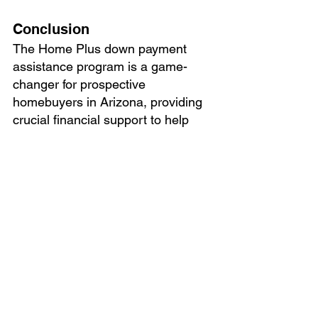
Conclusion
The Home Plus down payment 
assistance program is a game-
changer for prospective 
homebuyers in Arizona, providing 
crucial financial support to help 
make homeownership a reality. By 
partnering with approved lenders 
and fulfilling program 
requirements, individuals an
d 
families can overcome financial 
barriers and achieve their dreams 
of owning a home. 
The
 Home Plus
home buyer down payment 
assistance program is self-funded 
from funds raised in the national 
capital markets and income 