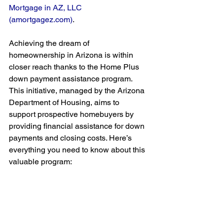
Mortgage in AZ, LLC 
(
amortgagez.com
)
. 
Achieving the dream of 
homeownership in Arizona is within 
closer reach thanks to the Home Plus 
down payment assistance program. 
This initiative, managed by the Arizona 
Department of Housing, aims to 
support prospective homebuyers by 
providing financial assistance for down 
payments and closing costs. Here’s 
everything you need to know about this 
valuable program: