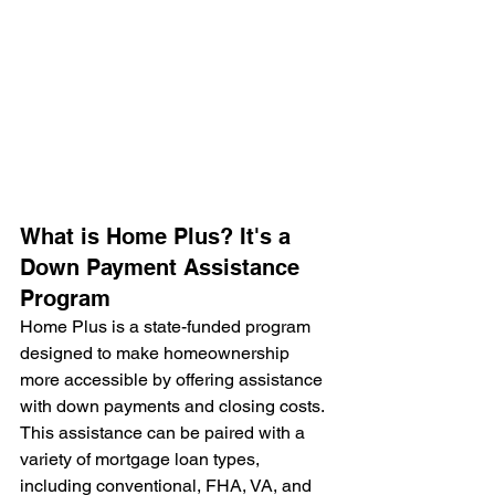
What is Home Plus? It's a 
Down Payment Assistance 
Program
Home Plus is a state-funded program 
designed to make homeownership 
more accessible by offering assistance 
with down payments and closing costs. 
This assistance can be paired with a 
variety of mortgage loan types, 
including conventional, FHA, VA, and 