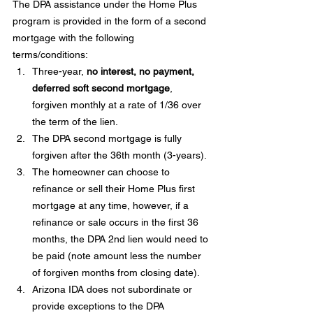
The DPA assistance under the Home Plus 
program is provided in the form of a second 
mortgage with the following 
terms/conditions:
Three-year, 
no interest, no payment, 
deferred soft second mortgage
, 
forgiven monthly at a rate of 1/36 over 
the term of the lien.
The DPA second mortgage is fully 
forgiven after the 36th month (3-years).
The homeowner can choose to 
refinance or sell their Home Plus first 
mortgage at any time, however, if a 
refinance or sale occurs in the first 36 
months, the DPA 2nd lien would need to 
be paid (note amount less the number 
of forgiven months from closing date).
Arizona IDA does not subordinate or 
provide exceptions to the DPA 