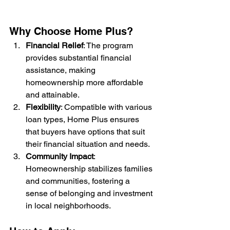
Why Choose Home Plus?
Financial Relief
: The program 
provides substantial financial 
assistance, making 
homeownership more affordable 
and attainable.
Flexibility
: Compatible with various 
loan types, Home Plus ensures 
that buyers have options that suit 
their financial situation and needs.
Community Impact
: 
Homeownership stabilizes families 
and communities, fostering a 
sense of belonging and investment 
in local neighborhoods.