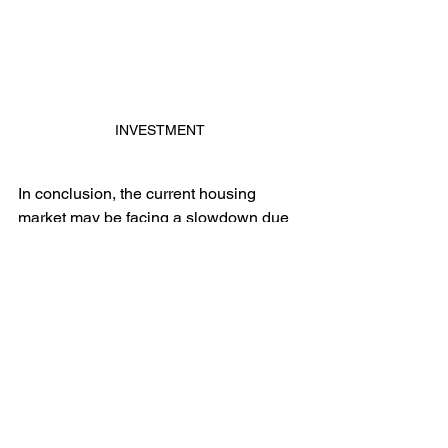
INVESTMENT
In conclusion, the current housing 
market may be facing a slowdown due 
to the rise in interest rates, but it's also 
a great time for buyers to find deals. 
With many sellers willing to negotiate, 
buyers have the opportunity to find their 
dream home at a great price and 
possibly even get them to contribute 
some seller concessions or credits as 
well. It's important for buyers to 
carefully consider their financial 