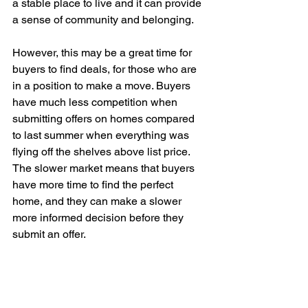
a stable place to live and it can provide 
a sense of community and belonging. 
However, this may be a great time for 
buyers to find deals, for those who are 
in a position to make a move. Buyers 
have much less competition when 
submitting offers on homes compared 
to last summer when everything was 
flying off the shelves above list price. 
The slower market means that buyers 
have more time to find the perfect 
home, and they can make a slower 
more informed decision before they 
submit an offer. 