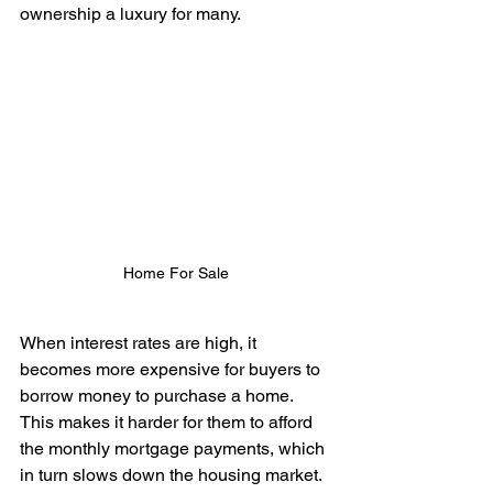
ownership a luxury for many.
Home For Sale
When interest rates are high, it 
becomes more expensive for buyers to 
borrow money to purchase a home. 
This makes it harder for them to afford 
the monthly mortgage payments, which 
in turn slows down the housing market. 