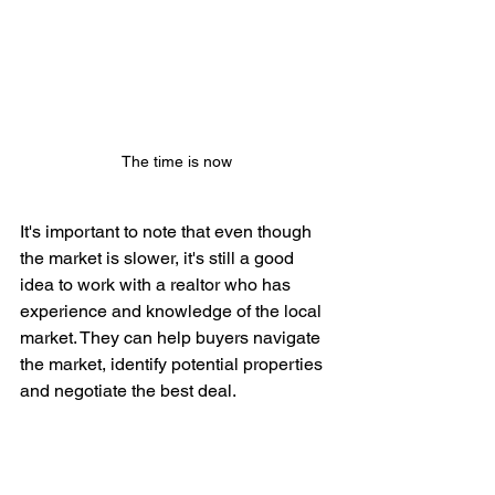
The time is now
It's important to note that even though 
the market is slower, it's still a good 
idea to work with a realtor who has 
experience and knowledge of the local 
market. They can help buyers navigate 
the market, identify potential properties 
and negotiate the best deal.