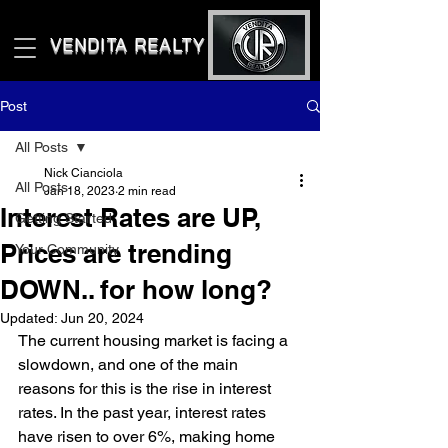
VENDITA REALTY LLC
Post
All Posts
Nick Cianciola
All Posts
Jan 18, 2023
2 min read
Interest Rates are UP,
Getting Started
Prices are trending
Your Community
DOWN.. for how long?
Updated:
Jun 20, 2024
The current housing market is facing a 
slowdown, and one of the main 
reasons for this is the rise in interest 
rates. In the past year, interest rates 
have risen to over 6%, making home 