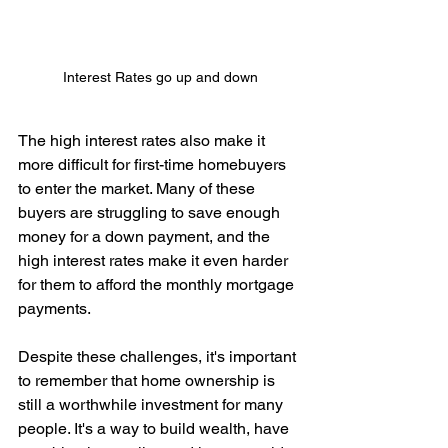
Interest Rates go up and down
The high interest rates also make it 
more difficult for first-time homebuyers 
to enter the market. Many of these 
buyers are struggling to save enough 
money for a down payment, and the 
high interest rates make it even harder 
for them to afford the monthly mortgage 
payments.
Despite these challenges, it's important 
to remember that home ownership is 
still a worthwhile investment for many 
people. It's a way to build wealth, have 