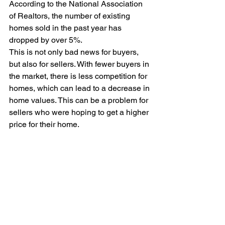
According to the National Association 
of Realtors, the number of existing 
homes sold in the past year has 
dropped by over 5%.
This is not only bad news for buyers, 
but also for sellers. With fewer buyers in 
the market, there is less competition for 
homes, which can lead to a decrease in 
home values. This can be a problem for 
sellers who were hoping to get a higher 
price for their home.